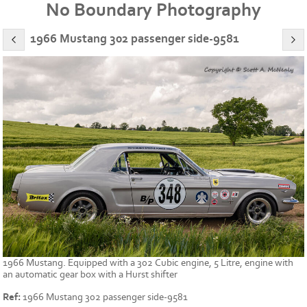
No Boundary Photography
1966 Mustang 302 passenger side-9581
1966 Mustang. Equipped with a 302 Cubic engine, 5 Litre, engine with
an automatic gear box with a Hurst shifter
Ref:
1966 Mustang 302 passenger side-9581