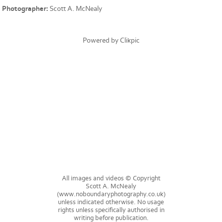
Photographer:
Scott A. McNealy
Powered by
Clikpic
All images and videos © Copyright
Scott A. McNealy
(www.noboundaryphotography.co.uk)
unless indicated otherwise. No usage
rights unless specifically authorised in
writing before publication.