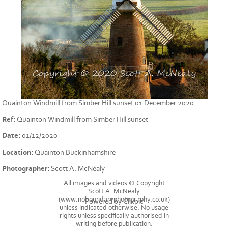
Quainton Windmill from Simber Hill sunset 01 December 2020.
Ref:
Quainton Windmill from Simber Hill sunset
Date:
01/12/2020
Location:
Quainton Buckinhamshire
Photographer:
Scott A. McNealy
All images and videos © Copyright
Scott A. McNealy
(www.noboundaryphotography.co.uk)
Powered by
Clikpic
unless indicated otherwise. No usage
rights unless specifically authorised in
writing before publication.