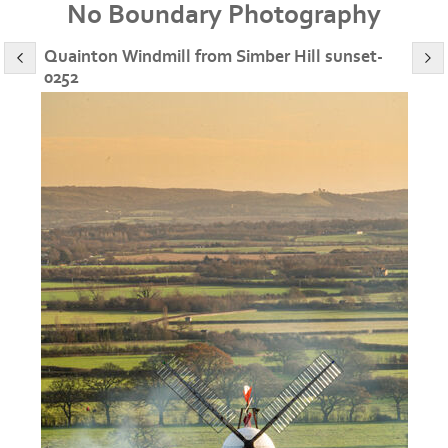
No Boundary Photography
Quainton Windmill from Simber Hill sunset-
0252