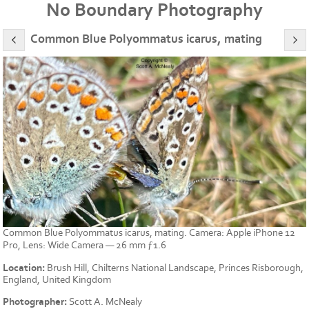
No Boundary Photography
Common Blue Polyommatus icarus, mating
Common Blue Polyommatus icarus, mating. Camera: Apple iPhone 12
Pro, Lens: Wide Camera — 26 mm ƒ1.6
Location:
Brush Hill, Chilterns National Landscape, Princes Risborough,
England, United Kingdom
Photographer:
Scott A. McNealy