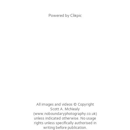
Powered by
Clikpic
All images and videos © Copyright
Scott A. McNealy
(www.noboundaryphotography.co.uk)
unless indicated otherwise. No usage
rights unless specifically authorised in
writing before publication.