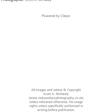
Powered by
Clikpic
All images and videos © Copyright
Scott A. McNealy
(www.noboundaryphotography.co.uk)
unless indicated otherwise. No usage
rights unless specifically authorised in
writing before publication.