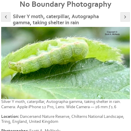
No Boundary Photography
Silver Y moth, caterpillar, Autographa
gamma, taking shelter in rain
Silver Y moth, caterpillar, Autographa gamma, taking shelter in rain.
Camera: Apple iPhone 12 Pro, Lens: Wide Camera — 26 mm ƒ1.6
Location:
Dancersend Nature Reserve, Chilterns National Landscape,
Tring, England, United Kingdom
Photographer:
Scott A. McNealy