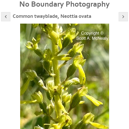
No Boundary Photography
Common twayblade, Neottia ovata