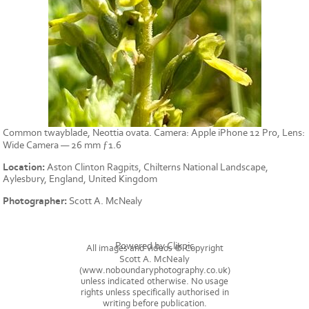
Common twayblade, Neottia ovata. Camera: Apple iPhone 12 Pro, Lens:
Wide Camera — 26 mm ƒ1.6
Location:
Aston Clinton Ragpits, Chilterns National Landscape,
Aylesbury, England, United Kingdom
Photographer:
Scott A. McNealy
Powered by
Clikpic
All images and videos © Copyright
Scott A. McNealy
(www.noboundaryphotography.co.uk)
unless indicated otherwise. No usage
rights unless specifically authorised in
writing before publication.