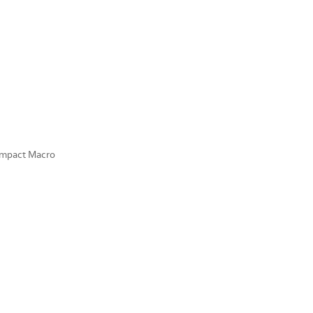
ompact Macro