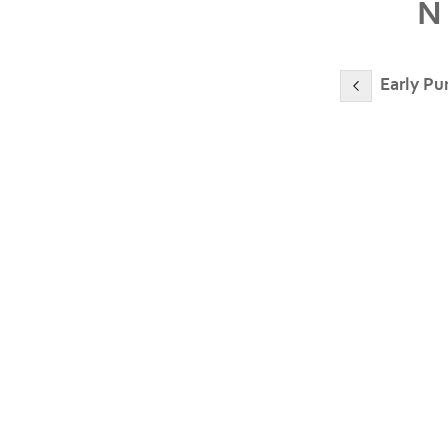
N
Early Pu