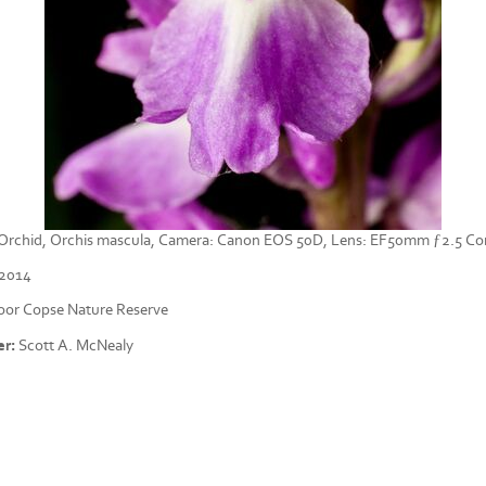
e Orchid, Orchis mascula, Camera: Canon EOS 50D, Lens: EF50mm ƒ2.5 C
/2014
or Copse Nature Reserve
r:
Scott A. McNealy