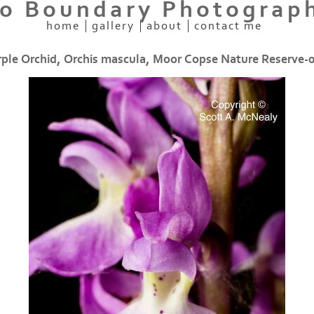
o Boundary Photograp
home
gallery
about
contact me
rple Orchid, Orchis mascula, Moor Copse Nature Reserve-