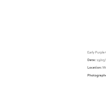
Early Purpl
Date:
19/05
Location:
Mo
Photographe