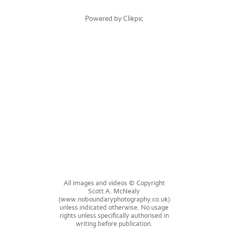
Powered by
Clikpic
All images and videos © Copyright
Scott A. McNealy
(www.noboundaryphotography.co.uk)
unless indicated otherwise. No usage
rights unless specifically authorised in
writing before publication.