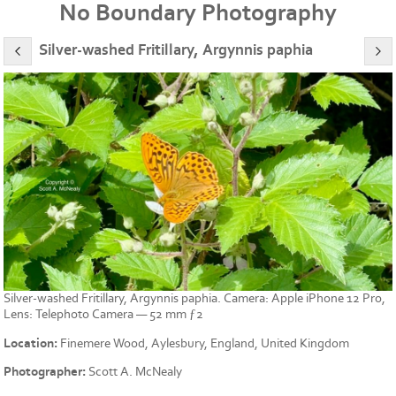
No Boundary Photography
Silver-washed Fritillary, Argynnis paphia
Silver-washed Fritillary, Argynnis paphia. Camera: Apple iPhone 12 Pro,
Lens: Telephoto Camera — 52 mm ƒ2
Location:
Finemere Wood, Aylesbury, England, United Kingdom
Photographer:
Scott A. McNealy