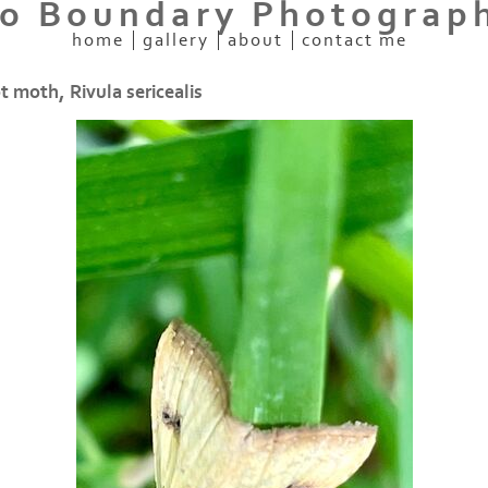
o Boundary Photograp
home
gallery
about
contact me
t moth, Rivula sericealis