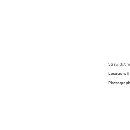
Straw dot m
Location:
Bu
Photograph