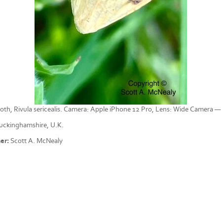
oth, Rivula sericealis. Camera: Apple iPhone 12 Pro, Lens: Wide Camera 
ckinghamshire, U.K.
er:
Scott A. McNealy