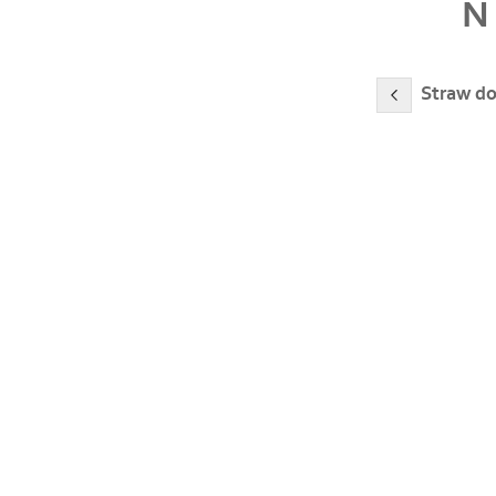
N
Straw do