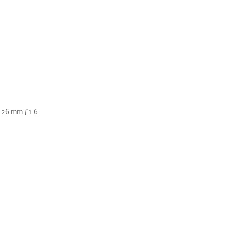
— 26 mm ƒ1.6