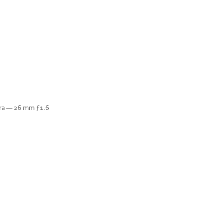
era — 26 mm ƒ1.6