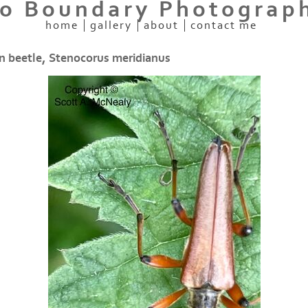
o Boundary Photograp
home
gallery
about
contact me
 beetle, Stenocorus meridianus