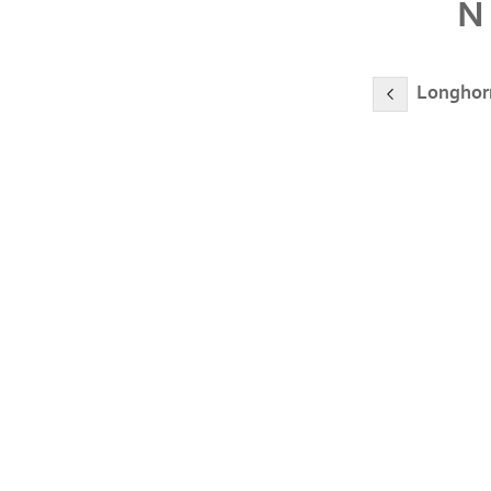
N
Longhorn