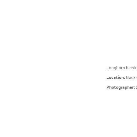
Longhorn beetle
Location:
Bucki
Photographer:
S