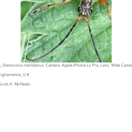
, Stenocorus meridianus. Camera: Apple iPhone 12 Pro, Lens: Wide Cam
nghamshire, U.K.
cott A. McNealy