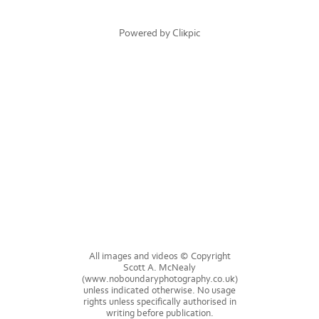
Powered by
Clikpic
All images and videos © Copyright
Scott A. McNealy
(www.noboundaryphotography.co.uk)
unless indicated otherwise. No usage
rights unless specifically authorised in
writing before publication.