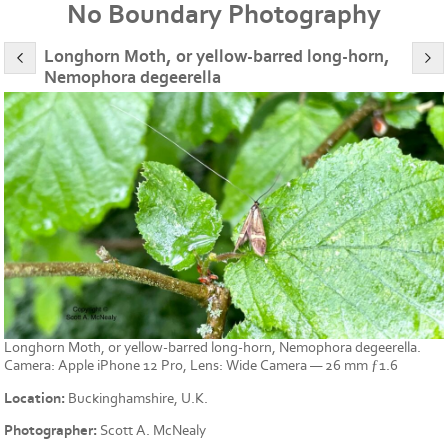
No Boundary Photography
Longhorn Moth, or yellow-barred long-horn,
Nemophora degeerella
Longhorn Moth, or yellow-barred long-horn, Nemophora degeerella.
Camera: Apple iPhone 12 Pro, Lens: Wide Camera — 26 mm ƒ1.6
Location:
Buckinghamshire, U.K.
Photographer:
Scott A. McNealy